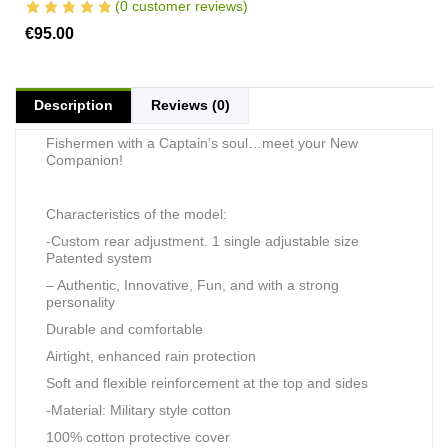
(
0
customer reviews)
€
95.00
Description
Reviews (0)
Fishermen with a Captain’s soul…meet your New
Companion!
Characteristics of the model:
-Custom rear adjustment. 1 single adjustable size
Patented system
– Authentic, Innovative, Fun, and with a strong
personality
Durable and comfortable
Airtight, enhanced rain protection
Soft and flexible reinforcement at the top and sides
-Material: Military style cotton
100% cotton protective cover