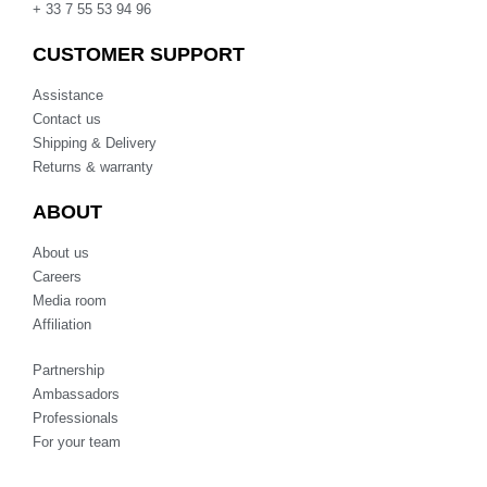
+ 33 7 55 53 94 96
CUSTOMER SUPPORT
Assistance
Contact us
Shipping & Delivery
Returns & warranty
ABOUT
About us
Careers
Media room
Affiliation
Partnership
Ambassadors
Professionals
For your team