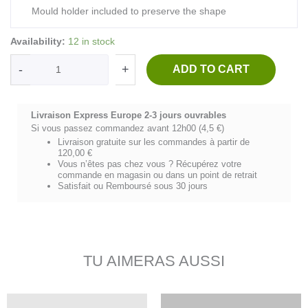
Mould holder included to preserve the shape
NK
Availability:
12 in stock
FISHING
SPIRIT-
-
+
ADD TO CART
coton
militaire/blanc
quantity
Livraison Express Europe 2-3 jours ouvrables
Si vous passez commandez avant 12h00 (4,5 €)
Livraison gratuite sur les commandes à partir de
120,00 €
Vous n’êtes pas chez vous ? Récupérez votre
commande en magasin ou dans un point de retrait
Satisfait ou Remboursé sous 30 jours
TU AIMERAS AUSSI