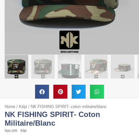
Home
/
Képi
/ NK FISHING SPIRIT- coton militaire/blanc
NK FISHING SPIRIT- Coton
Militaire/blanc
Képi
Style
3290