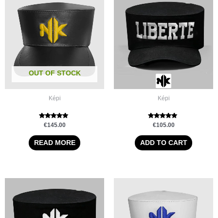
OUT OF STOCK
Képi
Képi
Rated
Rated
€
145.00
€
105.00
5.00
5.00
out of 5
out of 5
READ MORE
ADD TO CART