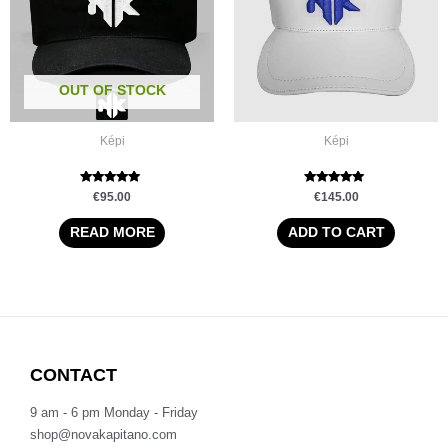
OUT OF STOCK
Képi
Képi
Rated
Rated
€
95.00
€
145.00
5.00
5.00
out of 5
out of 5
READ MORE
ADD TO CART
CONTACT
9 am - 6 pm Monday - Friday
shop@novakapitano.com