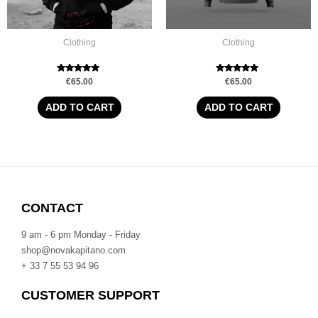
Clothing
Clothing
Rated
Rated
€
65.00
€
65.00
5.00
5.00
out of 5
out of 5
ADD TO CART
ADD TO CART
CONTACT
9 am - 6 pm Monday - Friday
shop@novakapitano.com
+ 33 7 55 53 94 96
CUSTOMER SUPPORT