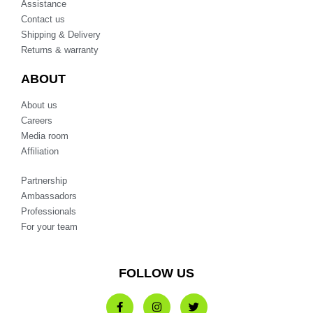
Assistance
Contact us
Shipping & Delivery
Returns & warranty
ABOUT
About us
Careers
Media room
Affiliation
Partnership
Ambassadors
Professionals
For your team
FOLLOW US
F
I
T
a
n
w