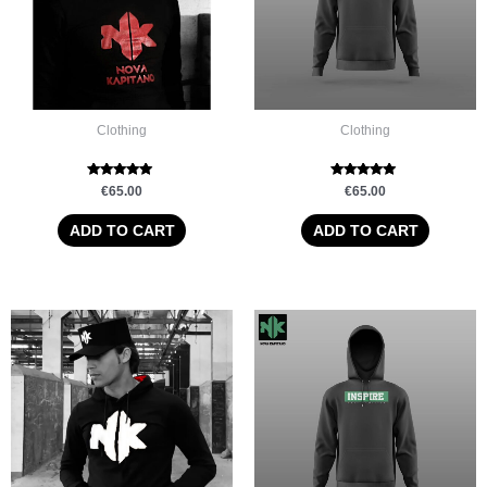
Clothing
Clothing
Rated
Rated
€
65.00
€
65.00
5.00
5.00
out of 5
out of 5
ADD TO CART
ADD TO CART