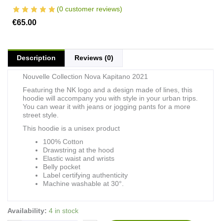
(
0
customer reviews)
€
65.00
Description
Reviews (0)
Nouvelle Collection Nova Kapitano 2021
Featuring the NK logo and a design made of lines, this
hoodie will accompany you with style in your urban trips.
You can wear it with jeans or jogging pants for a more
street style.
This hoodie is a unisex product
100% Cotton
Drawstring at the hood
Elastic waist and wrists
Belly pocket
Label certifying authenticity
Machine washable at 30°.
Hoodie
Availability:
4 in stock
Nova