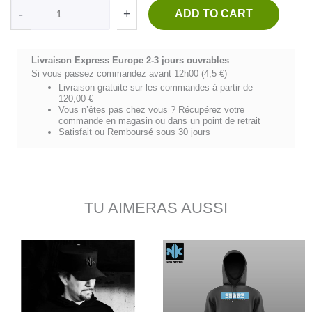
Kapitano-
-
+
ADD TO CART
Graphic
Mode
quantity
Livraison Express Europe 2-3 jours ouvrables
Si vous passez commandez avant 12h00 (4,5 €)
Livraison gratuite sur les commandes à partir de
120,00 €
Vous n’êtes pas chez vous ? Récupérez votre
commande en magasin ou dans un point de retrait
Satisfait ou Remboursé sous 30 jours
TU AIMERAS AUSSI