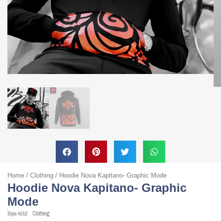
Home
/
Clothing
/ Hoodie Nova Kapitano- Graphic Mode
Hoodie Nova Kapitano- Graphic
Mode
Clothing
Style
4552