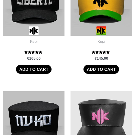
Képi
Képi
Rated
Rated
€
105.00
€
145.00
5.00
5.00
out of 5
out of 5
ADD TO CART
ADD TO CART