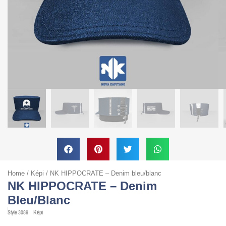
Home
/
Képi
/ NK HIPPOCRATE – Denim bleu/blanc
NK HIPPOCRATE – Denim
Bleu/blanc
Képi
Style
3086