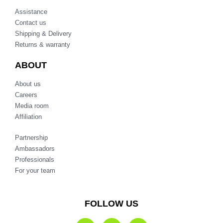
Assistance
Contact us
Shipping & Delivery
Returns & warranty
ABOUT
About us
Careers
Media room
Affiliation
Partnership
Ambassadors
Professionals
For your team
FOLLOW US
F
I
T