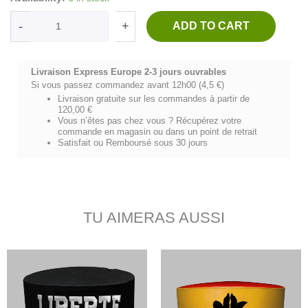
HIPPOCRATE
-
-
+
ADD TO CART
Denim
bleu/blanc
quantity
Livraison Express Europe 2-3 jours ouvrables
Si vous passez commandez avant 12h00 (4,5 €)
Livraison gratuite sur les commandes à partir de
120,00 €
Vous n’êtes pas chez vous ? Récupérez votre
commande en magasin ou dans un point de retrait
Satisfait ou Remboursé sous 30 jours
TU AIMERAS AUSSI