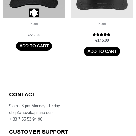
Képi
Képi
€
95.00
Rated
€
145.00
5.00
ADD TO CART
out of 5
ADD TO CART
CONTACT
9 am - 6 pm Monday - Friday
shop@novakapitano.com
+ 33 7 55 53 94 96
CUSTOMER SUPPORT