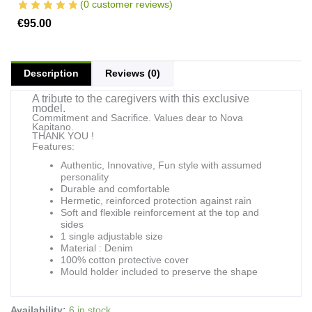
(
0
customer reviews)
€
95.00
Description
Reviews (0)
A tribute to the caregivers with this exclusive
model.
Commitment and Sacrifice. Values dear to Nova
Kapitano.
THANK YOU !
Features:
Authentic, Innovative, Fun style with assumed
personality
Durable and comfortable
Hermetic, reinforced protection against rain
Soft and flexible reinforcement at the top and
sides
1 single adjustable size
Material : Denim
100% cotton protective cover
Mould holder included to preserve the shape
NK
Availability:
6 in stock